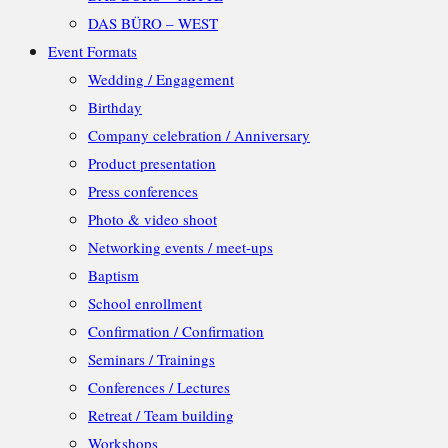
DAS BÜRO – WEST
Event Formats
Wedding / Engagement
Birthday
Company celebration / Anniversary
Product presentation
Press conferences
Photo & video shoot
Networking events / meet-ups
Baptism
School enrollment
Confirmation / Confirmation
Seminars / Trainings
Conferences / Lectures
Retreat / Team building
Workshops