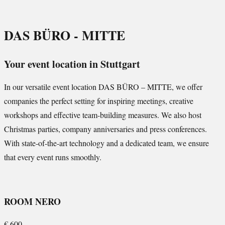
DAS BÜRO - MITTE
Your event location in Stuttgart
In our versatile event location DAS BÜRO – MITTE, we offer
companies the perfect setting for inspiring meetings, creative
workshops and effective team-building measures. We also host
Christmas parties, company anniversaries and press conferences.
With state-of-the-art technology and a dedicated team, we ensure
that every event runs smoothly.
ROOM NERO
€
600