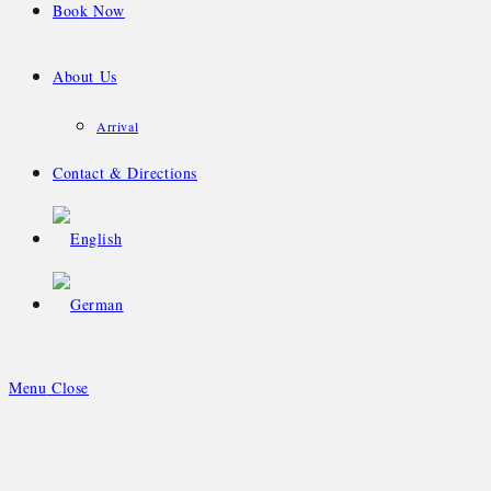
Book Now
About Us
Arrival
Contact & Directions
Menu
Close