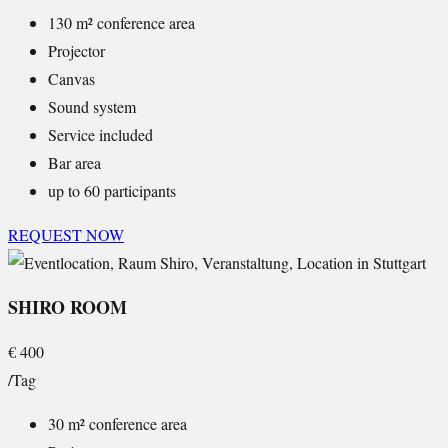
130 m² conference area
Projector
Canvas
Sound system
Service included
Bar area
up to 60 participants
REQUEST NOW
SHIRO ROOM
€
400
/Tag
30 m² conference area