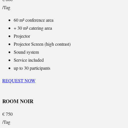
/Tag
60 m² conference area
+ 30 m² catering area
Projector
Projector Screen (high contrast)
Sound system
Service included
up to 30 participants
REQUEST NOW
ROOM NOIR
€
750
/Tag