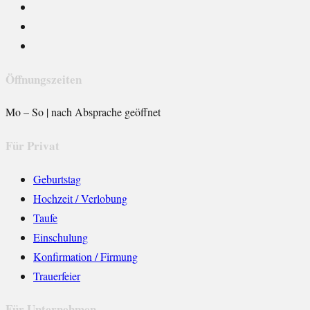
Öffnungszeiten
Mo – So | nach Absprache geöffnet
Für Privat
Geburtstag
Hochzeit / Verlobung
Taufe
Einschulung
Konfirmation / Firmung
Trauerfeier
Für Unternehmen