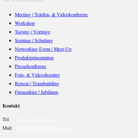
Meeting / Telefon- & Videokonferenz
Workshop
Tagung / Vorträge
Seminar / Schulung
Networking Event / Meet-Up
Produktpräsentation
Pressekonferenz
Foto- & Videoshooting
Retreat / Teambuilding
Firmenfeier / Jubiläum
Kontakt
Tel:
0711 / 912 954 78
Mail:
info@dasbuero-stuttgart.de