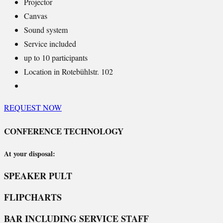
Projector
Canvas
Sound system
Service included
up to 10 participants
Location in Rotebühlstr. 102
REQUEST NOW
CONFERENCE TECHNOLOGY
At your disposal:
SPEAKER PULT
FLIPCHARTS
BAR INCLUDING SERVICE STAFF