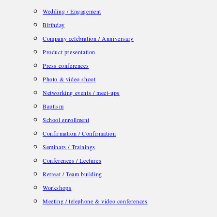
Wedding / Engagement
Birthday
Company celebration / Anniversary
Product presentation
Press conferences
Photo & video shoot
Networking events / meet-ups
Baptism
School enrollment
Confirmation / Confirmation
Seminars / Trainings
Conferences / Lectures
Retreat / Team building
Workshops
Meeting / telephone & video conferences