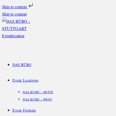
Skip to content
Skip to content
DAS BÜRO
Event Locations
DAS BÜRO – MITTE
DAS BÜRO – WEST
Event Formats