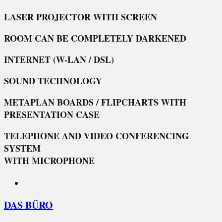
LASER PROJECTOR WITH SCREEN
ROOM CAN BE COMPLETELY DARKENED
INTERNET (W-LAN / DSL)
SOUND TECHNOLOGY
METAPLAN BOARDS / FLIPCHARTS WITH
PRESENTATION CASE
TELEPHONE AND VIDEO CONFERENCING
SYSTEM
WITH MICROPHONE
DAS BÜRO