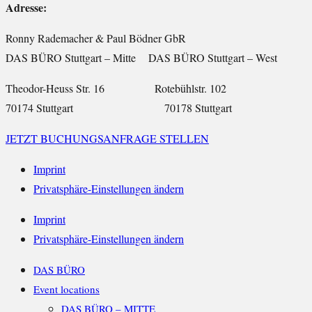
Adresse:
Ronny Rademacher & Paul Bödner GbR
DAS BÜRO Stuttgart – Mitte DAS BÜRO Stuttgart – West
Theodor-Heuss Str. 16 Rotebühlstr. 102
70174 Stuttgart 70178 Stuttgart
JETZT BUCHUNGSANFRAGE STELLEN
Imprint
Privatsphäre-Einstellungen ändern
Imprint
Privatsphäre-Einstellungen ändern
DAS BÜRO
Event locations
DAS BÜRO – MITTE